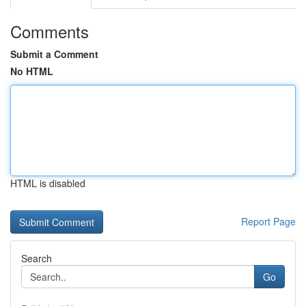
Comments
Submit a Comment
No HTML
HTML is disabled
Report Page
Search
Go