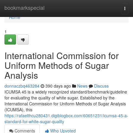
Home
bookmarkspecial
Togg
navi
Home
1
International Commission for
Uniform Methods of Sugar
Analysis
donnaczbq463284
390 days ago
News
Discuss
ICUMSA 45 is a widely recognized standard/benchmark/guideline
for evaluating the quality of white sugar. Established by the
International Commission for Uniform Methods of Sugar Analysis
(ICUMSA), this
https://rafaelthcu280431.digiblogbox.com/60651231/icumsa-45-a-
standard-for-white-sugar-quality
Comments
Who Upvoted