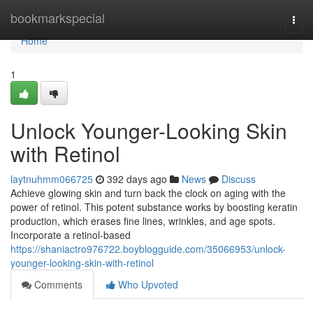
Home
bookmarkspecial
Togg
navi
Home
1
Unlock Younger-Looking Skin
with Retinol
laytnuhmm066725
392 days ago
News
Discuss
Achieve glowing skin and turn back the clock on aging with the
power of retinol. This potent substance works by boosting keratin
production, which erases fine lines, wrinkles, and age spots.
Incorporate a retinol-based
https://shaniactro976722.boyblogguide.com/35066953/unlock-
younger-looking-skin-with-retinol
Comments
Who Upvoted