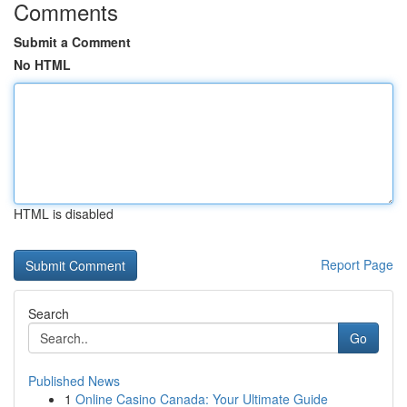
Comments
Submit a Comment
No HTML
HTML is disabled
Report Page
Search
Go
Published News
1
Online Casino Canada: Your Ultimate Guide