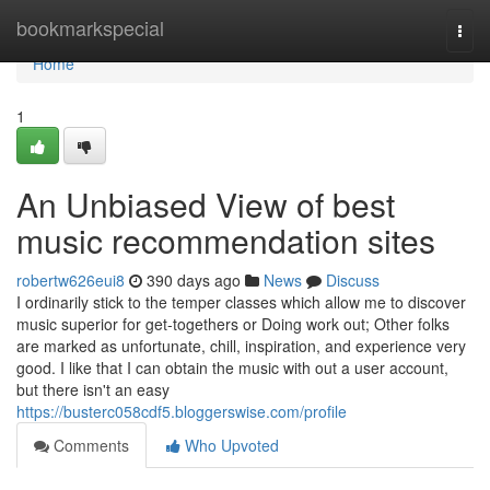
Home
bookmarkspecial
Togg
navi
Home
1
An Unbiased View of best
music recommendation sites
robertw626eui8
390 days ago
News
Discuss
I ordinarily stick to the temper classes which allow me to discover
music superior for get-togethers or Doing work out; Other folks
are marked as unfortunate, chill, inspiration, and experience very
good. I like that I can obtain the music with out a user account,
but there isn't an easy
https://busterc058cdf5.bloggerswise.com/profile
Comments
Who Upvoted