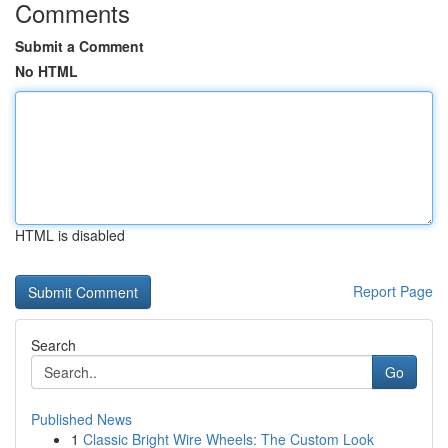
Comments
Submit a Comment
No HTML
HTML is disabled
Report Page
Search
Go
Published News
1
Classic Bright Wire Wheels: The Custom Look