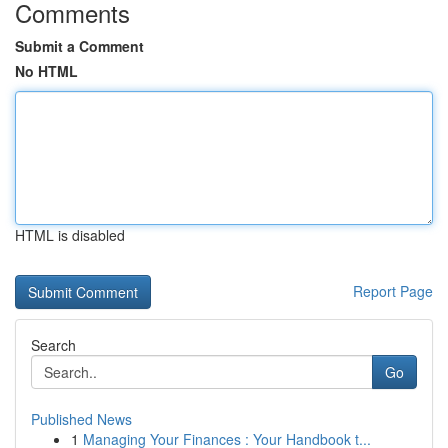
Comments
Submit a Comment
No HTML
HTML is disabled
Report Page
Search
Go
Published News
1
Managing Your Finances : Your Handbook t...