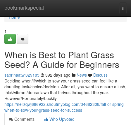
Home
bookmarkspecial
Togg
navi
Home
1
When is Best to Plant Grass
Seed? A Guide for Beginners
sabrinaatwi329185
392 days ago
News
Discuss
Deciding when/if/which to sow your grass seed can feel like a
daunting task/choice/decision. After all, you want to ensure a lush,
thick/vibrant/dense lawn that thrives throughout the year.
However/Fortunately/Luckily,
https://neilzqwj686922.shoutmyblog.com/34682308/fall-or-spring-
when-to-sow-your-grass-seed-for-success
Comments
Who Upvoted