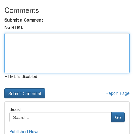
Comments
Submit a Comment
No HTML
HTML is disabled
Report Page
Search
Go
Published News