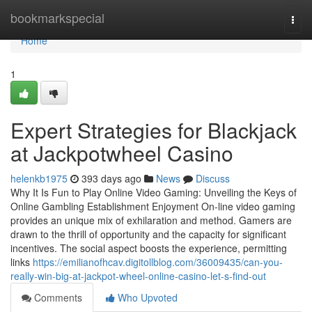
Home
bookmarkspecial
Togg
navi
Home
1
Expert Strategies for Blackjack
at Jackpotwheel Casino
helenkb1975
393 days ago
News
Discuss
Why It Is Fun to Play Online Video Gaming: Unveiling the Keys of
Online Gambling Establishment Enjoyment On-line video gaming
provides an unique mix of exhilaration and method. Gamers are
drawn to the thrill of opportunity and the capacity for significant
incentives. The social aspect boosts the experience, permitting
links
https://emilianofhcav.digitollblog.com/36009435/can-you-
really-win-big-at-jackpot-wheel-online-casino-let-s-find-out
Comments
Who Upvoted