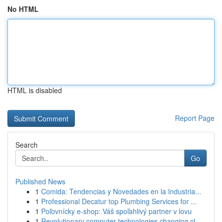
No HTML
HTML is disabled
Report Page
Search
Go
Published News
1
Comida: Tendencias y Novedades en la Industria...
1
Professional Decatur top Plumbing Services for ...
1
Poľovnícky e-shop: Váš spoľahlivý partner v lovu
1
Revolutionary computer technologies changing cl...