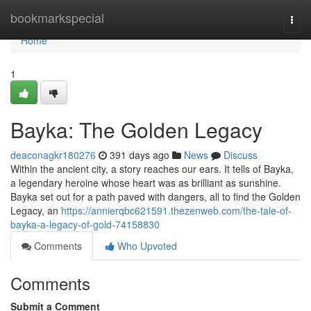
Home
bookmarkspecial
Togg
navi
Home
1
Bayka: The Golden Legacy
deaconagkr180276
391 days ago
News
Discuss
Within the ancient city, a story reaches our ears. It tells of Bayka,
a legendary heroine whose heart was as brilliant as sunshine.
Bayka set out for a path paved with dangers, all to find the Golden
Legacy, an
https://annierqbc621591.thezenweb.com/the-tale-of-
bayka-a-legacy-of-gold-74158830
Comments
Who Upvoted
Comments
Submit a Comment