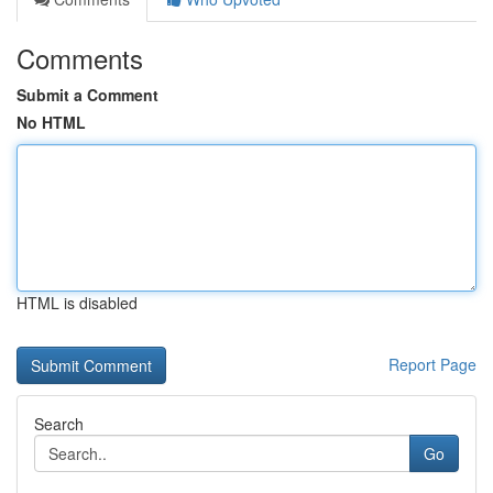
Comments
Submit a Comment
No HTML
HTML is disabled
Report Page
Search
Go