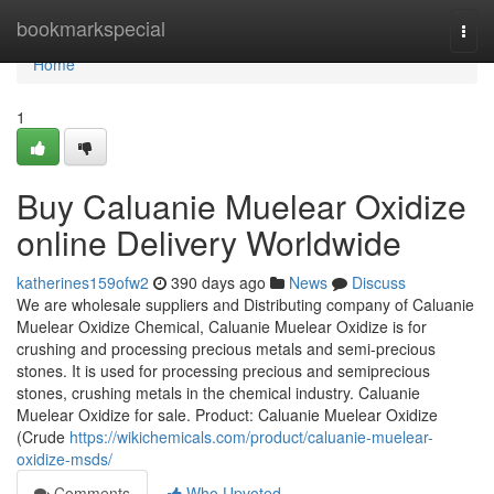
Home
bookmarkspecial
Togg
navi
Home
1
Buy Caluanie Muelear Oxidize
online Delivery Worldwide
katherines159ofw2
390 days ago
News
Discuss
We are wholesale suppliers and Distributing company of Caluanie
Muelear Oxidize Chemical, Caluanie Muelear Oxidize is for
crushing and processing precious metals and semi-precious
stones. It is used for processing precious and semiprecious
stones, crushing metals in the chemical industry. Caluanie
Muelear Oxidize for sale. Product: Caluanie Muelear Oxidize
(Crude
https://wikichemicals.com/product/caluanie-muelear-
oxidize-msds/
Comments
Who Upvoted