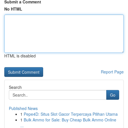
Submit a Comment
No HTML
HTML is disabled
Report Page
Search
Go
Published News
1
Pepe4D: Situs Slot Gacor Terpercaya Pilihan Utama
1
Bulk Ammo for Sale: Buy Cheap Bulk Ammo Online
...