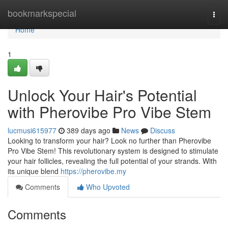
Home
bookmarkspecial
Togg
navi
Home
1
Unlock Your Hair's Potential
with Pherovibe Pro Vibe Stem
lucmusi615977
389 days ago
News
Discuss
Looking to transform your hair? Look no further than Pherovibe
Pro Vibe Stem! This revolutionary system is designed to stimulate
your hair follicles, revealing the full potential of your strands. With
its unique blend
https://pherovibe.my
Comments
Who Upvoted
Comments