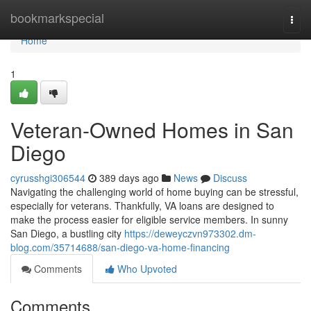
Home
bookmarkspecial
Togg
navi
Home
1
Veteran-Owned Homes in San
Diego
cyrusshgi306544
389 days ago
News
Discuss
Navigating the challenging world of home buying can be stressful,
especially for veterans. Thankfully, VA loans are designed to
make the process easier for eligible service members. In sunny
San Diego, a bustling city
https://deweyczvn973302.dm-
blog.com/35714688/san-diego-va-home-financing
Comments
Who Upvoted
Comments