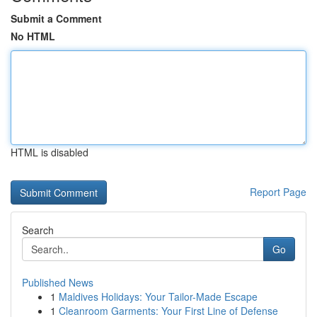
Submit a Comment
No HTML
HTML is disabled
Report Page
Search
Go
Published News
1
Maldives Holidays: Your Tailor-Made Escape
1
Cleanroom Garments: Your First Line of Defense