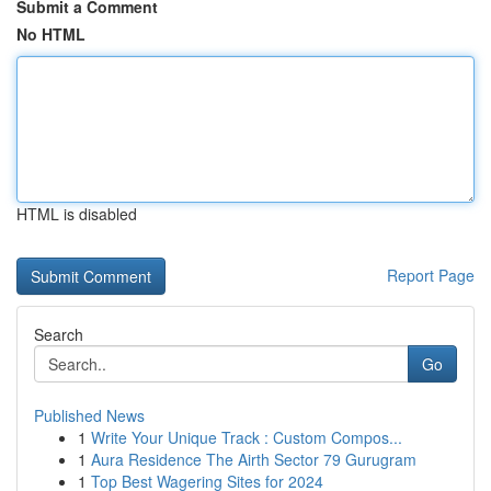
Submit a Comment
No HTML
HTML is disabled
Report Page
Search
Go
Published News
1
Write Your Unique Track : Custom Compos...
1
Aura Residence The Airth Sector 79 Gurugram
1
Top Best Wagering Sites for 2024