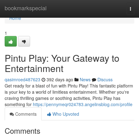
Home
bookmarkspecial
Togg
navi
Home
1
Pintu Play: Your Gateway to
Entertainment
qasimroed487623
392 days ago
News
Discuss
Get ready for a blast of fun with Pintu Play! This fantastic platform
is your key to a world of limitless entertainment. Whether you're
craving thrilling games or soothing activities, Pintu Play has
something for
https://pennymeqr024783.angelinsblog.com/profile
Comments
Who Upvoted
Comments