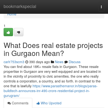
Home
bookmarkspecial
Togg
navi
Home
1
What Does real estate projects
in Gurgaon Mean?
carlr753scm3
390 days ago
News
Discuss
You can find about 18K+ resale flats in Gurgaon. These resale
propertise in Gurgaon are very well equipped and are located in
in the vicinity of proximity to civic amenities. the one who really
controls a corporation, a country, and so forth. in contrast to the
one that is lawfully
https://www.parasthemanor.in/blogs/paras-
buildtech-announces-inr-490-crore-residential-project-in-
gurugram/
Comments
Who Upvoted