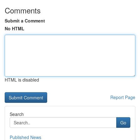
Comments
Submit a Comment
No HTML
HTML is disabled
Report Page
Search
Go
Published News