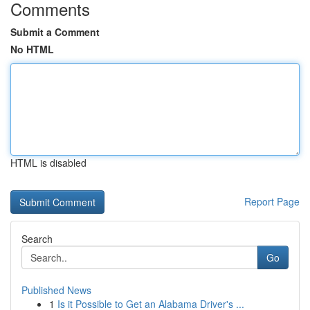
Comments
Submit a Comment
No HTML
HTML is disabled
Report Page
Search
Go
Published News
1
Is it Possible to Get an Alabama Driver's ...