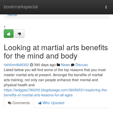
Home
bookmarkspecial
Togg
navi
Home
1
Looking at martial arts benefits
for the mind and body
rishifxmi848352
390 days ago
News
Discuss
Listed below you will find some of the top reasons that you must
master martial arts at present. Amongst the benefits of martial
arts training, not only can people enhance their mental and
physical health and
https://tedggwz780255.blogdosaga.com/36056531/exploring-the-
benefits-of-martial-arts-lessons-for-all-ages
Comments
Who Upvoted