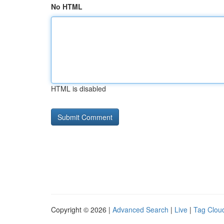
No HTML
HTML is disabled
Copyright © 2026 |
Advanced Search
|
Live
|
Tag Clou