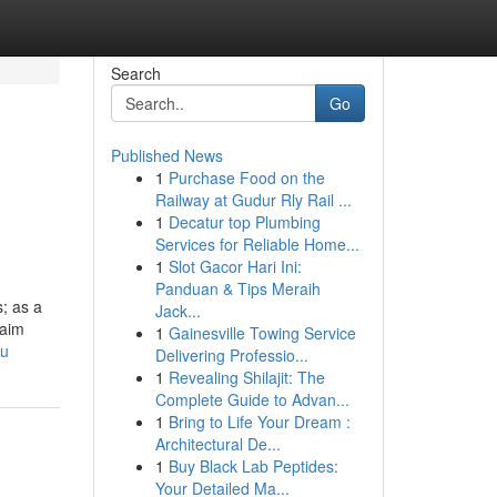
Search
Go
Published News
1
Purchase Food on the
Railway at Gudur Rly Rail ...
1
Decatur top Plumbing
Services for Reliable Home...
1
Slot Gacor Hari Ini:
Panduan & Tips Meraih
; as a
Jack...
laim
1
Gainesville Towing Service
Xu
Delivering Professio...
1
Revealing Shilajit: The
Complete Guide to Advan...
1
Bring to Life Your Dream :
Architectural De...
1
Buy Black Lab Peptides:
Your Detailed Ma...