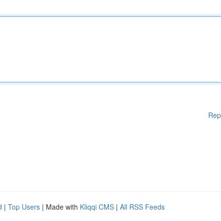
Rep
d
|
Top Users
| Made with
Kliqqi CMS
|
All RSS Feeds