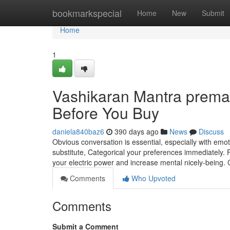
Home
bookmarkspecial
Home
New
Submit
Home
1
Vashikaran Mantra prem
Before You Buy
daniela840baz6
390 days ago
News
Discuss
Obvious conversation is essential, especially with emo
substitute, Categorical your preferences immediately. Fo
your electric power and increase mental nicely-being. 
Comments
Who Upvoted
Comments
Submit a Comment