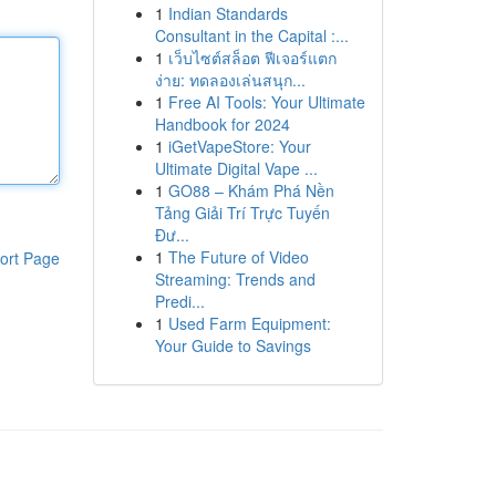
1
Indian Standards
Consultant in the Capital :...
1
เว็บไซต์สล็อต ฟีเจอร์แตก
ง่าย: ทดลองเล่นสนุก...
1
Free AI Tools: Your Ultimate
Handbook for 2024
1
iGetVapeStore: Your
Ultimate Digital Vape ...
1
GO88 – Khám Phá Nền
Tảng Giải Trí Trực Tuyến
Đư...
1
The Future of Video
ort Page
Streaming: Trends and
Predi...
1
Used Farm Equipment:
Your Guide to Savings