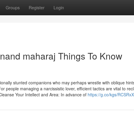
Groups
Register
Login
anand maharaj Things To Know
tionally stunted companions who may perhaps wrestle with oblique hints
r people managing a narcissistic lover, efficient tactics are vital to rec
Cleanse Your Intellect and Area: In advance of
https://g.co/kgs/RCSRx