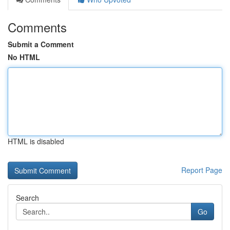
Comments
Submit a Comment
No HTML
HTML is disabled
Report Page
Search
Go