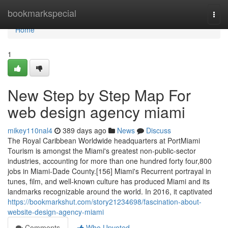
Home
bookmarkspecial
Togg
navi
Home
1
New Step by Step Map For
web design agency miami
mikey110nal4
389 days ago
News
Discuss
The Royal Caribbean Worldwide headquarters at PortMiami
Tourism is amongst the Miami's greatest non-public-sector
industries, accounting for more than one hundred forty four,800
jobs in Miami-Dade County.[156] Miami's Recurrent portrayal in
tunes, film, and well-known culture has produced Miami and its
landmarks recognizable around the world. In 2016, it captivated
https://bookmarkshut.com/story21234698/fascination-about-
website-design-agency-miami
Comments
Who Upvoted