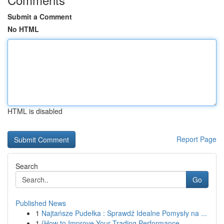
Submit a Comment
No HTML
HTML is disabled
Report Page
Search
Go
Published News
1
Najtańsze Pudełka : Sprawdź Idealne Pomysły na ...
1
{How to Improve Your Trading Performance