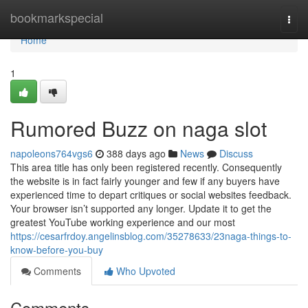
Home
bookmarkspecial
Togg
navi
Home
1
Rumored Buzz on naga slot
napoleons764vgs6
388 days ago
News
Discuss
This area title has only been registered recently. Consequently
the website is in fact fairly younger and few if any buyers have
experienced time to depart critiques or social websites feedback.
Your browser isn’t supported any longer. Update it to get the
greatest YouTube working experience and our most
https://cesarfrdoy.angelinsblog.com/35278633/23naga-things-to-
know-before-you-buy
Comments
Who Upvoted
Comments