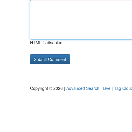
HTML is disabled
Copyright © 2026 |
Advanced Search
|
Live
|
Tag Clou