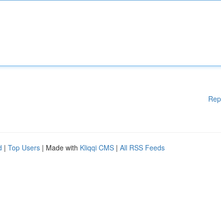
Rep
d
|
Top Users
| Made with
Kliqqi CMS
|
All RSS Feeds