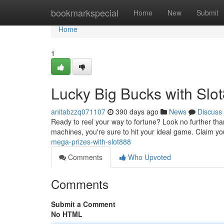
Home
bookmarkspecial
Home
New
Submit
Home
1
Lucky Big Bucks with Slo
anitabzzq071107
390 days ago
News
Discuss
Ready to reel your way to fortune? Look no further tha
machines, you're sure to hit your ideal game. Claim y
mega-prizes-with-slot888
Comments
Who Upvoted
Comments
Submit a Comment
No HTML