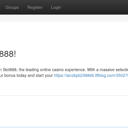
Groups
Register
Login
t888!
n Slot888, the leading online casino experience. With a massive selecti
our bonus today and start your
https://ianzkpb238866.ltfblog.com/35027