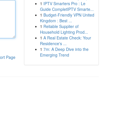
1
IPTV Smarters Pro : Le
Guide CompletIPTV Smarte...
1
Budget-Friendly VPN United
Kingdom : Best ...
1
Reliable Supplier of
Household Lighting Prod...
1
A Real Estate Check: Your
Residence's ...
1
7m: A Deep Dive into the
Emerging Trend
ort Page