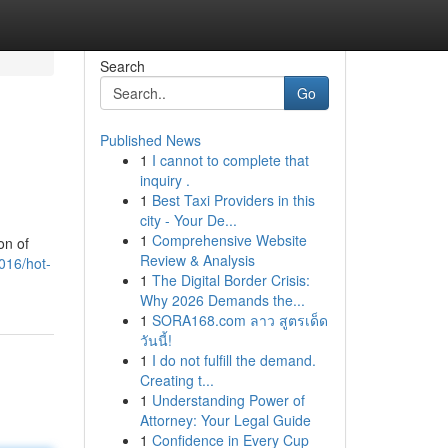
Search
Go
Published News
1
I cannot to complete that
inquiry .
1
Best Taxi Providers in this
city - Your De...
1
Comprehensive Website
on of
Review & Analysis
016/hot-
1
The Digital Border Crisis:
Why 2026 Demands the...
1
SORA168.com ลาว สูตรเด็ด
วันนี้!
1
I do not fulfill the demand.
Creating t...
1
Understanding Power of
Attorney: Your Legal Guide
1
Confidence in Every Cup