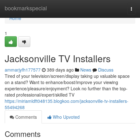
Home
bookmarkspecial
Togg
navi
Home
1
Jacksonville TV Installers
ammarjyfh177577
389 days ago
News
Discuss
Tired of your television/screen/display taking up valuable space
on a stand? Want to enhance/boost/improve your viewing
experience/pleasure/enjoyment? Look no further than the top-
rated professional/expert/skilled TV
https://miriamldft048135.blogkoo.com/jacksonville-tv-installers-
55494268
Comments
Who Upvoted
Comments