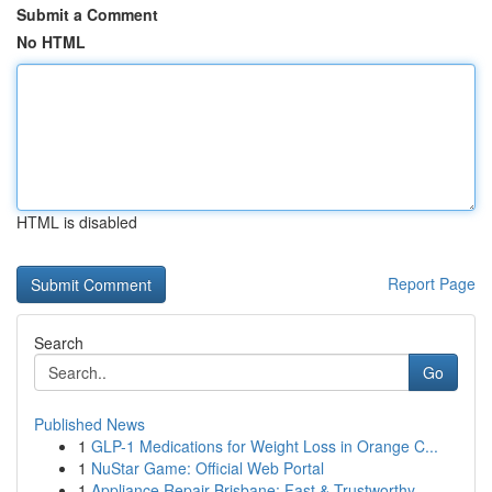
Submit a Comment
No HTML
HTML is disabled
Report Page
Search
Go
Published News
1
GLP-1 Medications for Weight Loss in Orange C...
1
NuStar Game: Official Web Portal
1
Appliance Repair Brisbane: Fast & Trustworthy