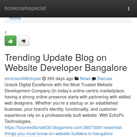
Home
bookmarkspecial
Togg
navi
Home
1
Trending Update Blog on
Website Developer Bangalore
emersonb963nps4
393 days ago
News
Discuss
Unlock Digital Excellence with the Most Trusted Website
Development Company {In today’s online-centric marketplace,
having a strong online presence starts with partnering with skilled
web designers. Whether you’re a startup or an established
business, your brand's identity, functionality, and customer
experience rely on a professionally built website. With EchoPx
Technologies,
https://futureeditorial430.blogsmine.com/36573081/essential-
things-you-must-know-on-website-builders-in-bangalore