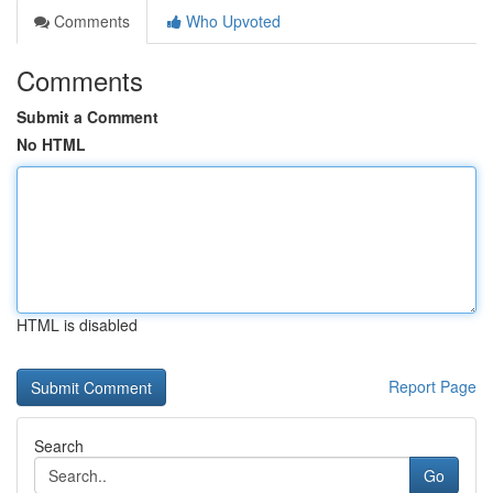
Comments
Who Upvoted
Comments
Submit a Comment
No HTML
HTML is disabled
Report Page
Search
Go