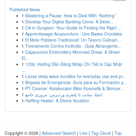
Published News
1
Mastering a Pause: How to Deal With “Nothing”
1
Develop Your Digital Banking Clone: A Detai...
1
CA in Gurgaon: Your Guide to Finding the Right ...
1
Apprentissage Acupuncture : Une Bases Cruciales
1
El Mole Poblano Tradicional: Un Tesoro Culinari...
1
Treinamento Contra Incêndio : Guia Abrangente...
1
Cappuccino Embroidery Mermaid Dress: A Sheer
El...
1
123b: Hướng Dẫn Đăng Nhập Chi Tiết & Cập Nhật
...
1
Loose deep wave bundles for everyday use and pr...
1
Brigada de Emergencia: Guía para su Formación y...
1
PT Cosmar: Kolaborator Bikin Kosmetik & Skincar...
1
ایجاد سایت با پلتفرم وردپرس: مروری جامع
1
Halfling Healer: A Divine Vocation
Copyright © 2026 |
Advanced Search
|
Live
|
Tag Cloud
|
Top