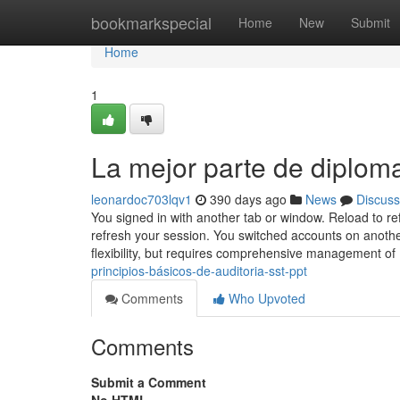
Home
bookmarkspecial
Home
New
Submit
Home
1
La mejor parte de diploma
leonardoc703lqv1
390 days ago
News
Discuss
You signed in with another tab or window. Reload to r
refresh your session. You switched accounts on anothe
flexibility, but requires comprehensive management of
principios-básicos-de-auditoria-sst-ppt
Comments
Who Upvoted
Comments
Submit a Comment