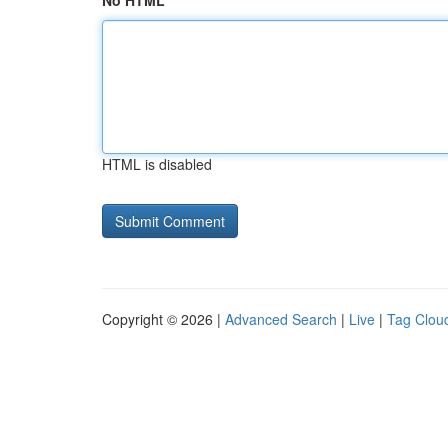
No HTML
HTML is disabled
Copyright © 2026 |
Advanced Search
|
Live
|
Tag Clou