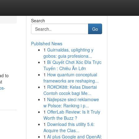
Search
Go
Published News
1
Guirnaldas, uplighting y
gobos: guia profesiona...
1
Bí Quyết Chơi Xóc Đĩa Trực
Tuyến : Chiêu Ăn Lớn
1
How quantum conceptual
ad to
frameworks are reshaping...
st
1
ROKOK88: Kelas Disertai
os-
Contoh cocok bagi Me...
1
Najlepsze sieci reklamowe
w Polsce: Ranking i p...
1
OfferLab Review: Is It Truly
Worth the Buzz ?
1
Download this utility 5.6:
Acquire the Clas...
1
AI plus Google and OpenAI: