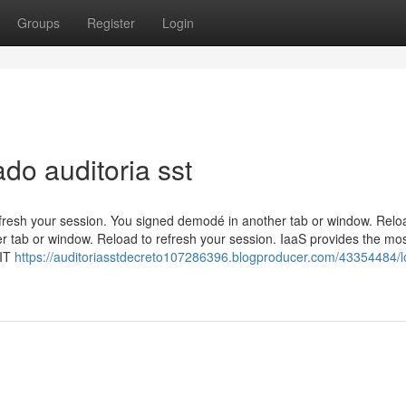
Groups
Register
Login
do auditoria sst
efresh your session. You signed demodé in another tab or window. Relo
r tab or window. Reload to refresh your session. IaaS provides the mo
 IT
https://auditoriasstdecreto107286396.blogproducer.com/43354484/l