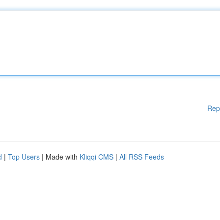
Rep
d
|
Top Users
| Made with
Kliqqi CMS
|
All RSS Feeds