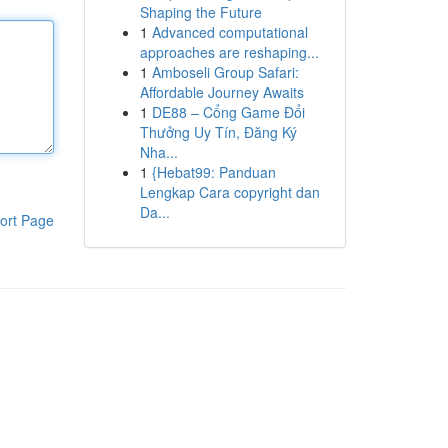
Shaping the Future
1
Advanced computational
approaches are reshaping...
1
Amboseli Group Safari:
Affordable Journey Awaits
1
DE88 – Cổng Game Đổi
Thưởng Uy Tín, Đăng Ký
Nha...
1
{Hebat99: Panduan
Lengkap Cara copyright dan
Da...
ort Page