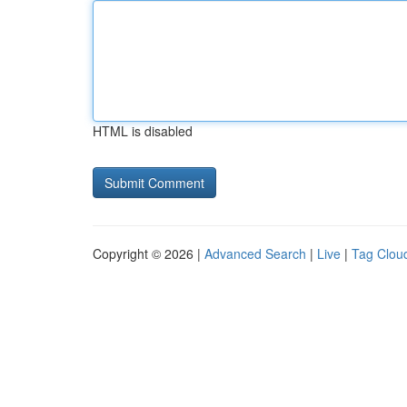
HTML is disabled
Copyright © 2026 |
Advanced Search
|
Live
|
Tag Clou