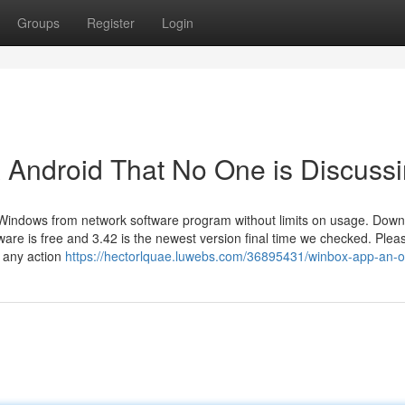
Groups
Register
Login
x Android That No One is Discuss
 Windows from network software program without limits on usage. Dow
are is free and 3.42 is the newest version final time we checked. Plea
t any action
https://hectorlquae.luwebs.com/36895431/winbox-app-an-