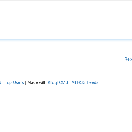
Rep
d
|
Top Users
| Made with
Kliqqi CMS
|
All RSS Feeds