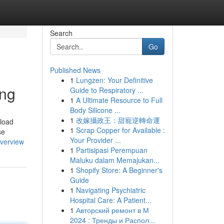
Search
Go
Published News
1
Lungzen: Your Definitive
ing
Guide to Respiratory ...
1
A Ultimate Resource to Full
Body Silicone ...
1
改嫁攝政王：甜寵逆轉命運
nload
1
Scrap Copper for Available :
se
Your Provider ...
overview
1
Partisipasi Perempuan
Maluku dalam Memajukan...
1
Shopify Store: A Beginner's
Guide
1
Navigating Psychiatric
Hospital Care: A Patient...
1
Авторский ремонт в М
2024 : Тренды и Распол...