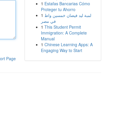
1
Estafas Bancarias Cómo
Proteger tu Ahorro
1
لمبة ليد فيضان خمسين واط
في مصر
1
This Student Permit
Immigration: A Complete
Manual
1
Chinese Learning Apps: A
Engaging Way to Start
ort Page