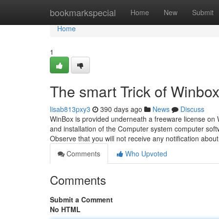
Home
bookmarkspecial
Home
New
Submit
Home
1
The smart Trick of Winbo
lisab813pxy3
390 days ago
News
Discuss
WinBox is provided underneath a freeware license on
and installation of the Computer system computer softw
Observe that you will not receive any notification abou
Comments
Who Upvoted
Comments
Submit a Comment
No HTML