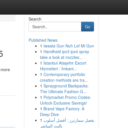
Search
Go
Published News
1
Iwaata Gun Nuh Lef Mi Gun
5
1
Handheld ipx3 ipx4 spray
take a look at nozzles...
1
İstanbul Ataşehir Escort
Hizmetleri : İmkanl...
, more
1
Contemporary portfolio
creation methods are tra...
1
Sprayground Backpacks:
The Ultimate Fashion G...
1
Polymarket Promo Codes:
Unlock Exclusive Savings!
1
Brand Vape Factory: A
Deep Dive
1
تفعيل سمارترز : أفضل أسلوب
بالبث المباشر