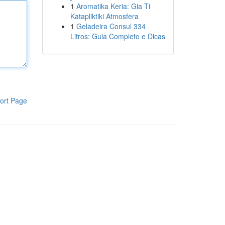
1
Aromatika Keria: Gia Ti
Katapliktiki Atmosfera
1
Geladeira Consul 334
Litros: Guia Completo e Dicas
ort Page