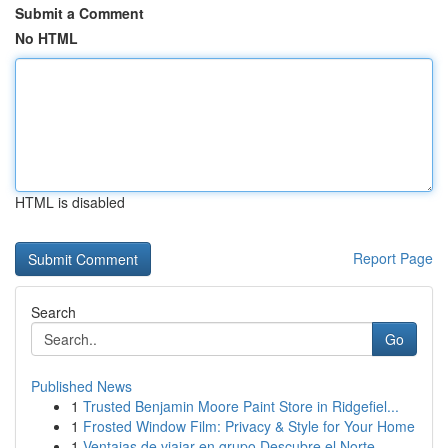
Submit a Comment
No HTML
HTML is disabled
Report Page
Search
Go
Published News
1
Trusted Benjamin Moore Paint Store in Ridgefiel...
1
Frosted Window Film: Privacy & Style for Your Home
1
Ventajas de viajar en grupo Descubre el Norte ...