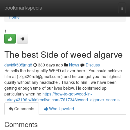
Home
bookmarkspecial
Togg
navi
Home
1
The best Side of weed algarve
davidk505jmg8
389 days ago
News
Discuss
He sells the best quality WEED all over here . You could achieve
him at (
zig420roll@gmail.com
) and he can get you the highest
quality without any headache . Thanks to him , we have been
getting enough time of our lives below. He confirmed up
particularly when he
https://how-to-get-weed-in-
turkey43196.wikidirective.com/7617346/weed_algarve_secrets
Comments
Who Upvoted
Comments