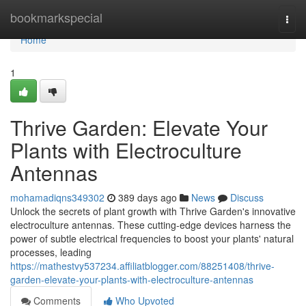
Home
bookmarkspecial
Togg
navi
Home
1
Thrive Garden: Elevate Your
Plants with Electroculture
Antennas
mohamadiqns349302
389 days ago
News
Discuss
Unlock the secrets of plant growth with Thrive Garden's innovative
electroculture antennas. These cutting-edge devices harness the
power of subtle electrical frequencies to boost your plants' natural
processes, leading
https://mathestvy537234.affiliatblogger.com/88251408/thrive-
garden-elevate-your-plants-with-electroculture-antennas
Comments
Who Upvoted