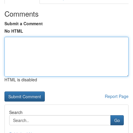
Comments
Submit a Comment
No HTML
HTML is disabled
Report Page
Search
Go