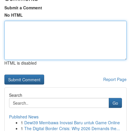
Submit a Comment
No HTML
HTML is disabled
Report Page
Search
Go
Published News
1
Dewi39 Membawa Inovasi Baru untuk Game Online
1
The Digital Border Crisis: Why 2026 Demands the...