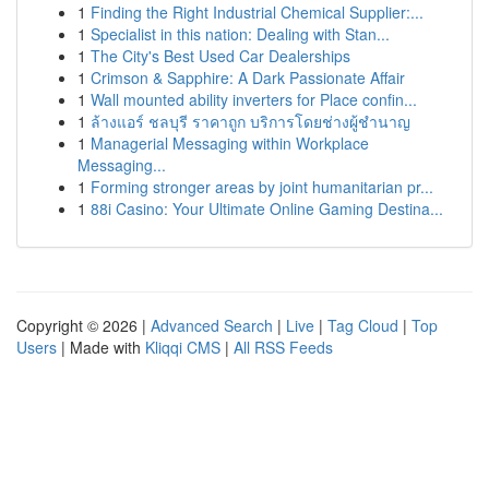
1
Finding the Right Industrial Chemical Supplier:...
1
Specialist in this nation: Dealing with Stan...
1
The City's Best Used Car Dealerships
1
Crimson & Sapphire: A Dark Passionate Affair
1
Wall mounted ability inverters for Place confin...
1
ล้างแอร์ ชลบุรี ราคาถูก บริการโดยช่างผู้ชำนาญ
1
Managerial Messaging within Workplace
Messaging...
1
Forming stronger areas by joint humanitarian pr...
1
88i Casino: Your Ultimate Online Gaming Destina...
Copyright © 2026 |
Advanced Search
|
Live
|
Tag Cloud
|
Top
Users
| Made with
Kliqqi CMS
|
All RSS Feeds