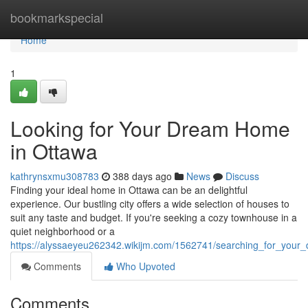
Home
bookmarkspecial
Home
1
Looking for Your Dream Home
in Ottawa
kathrynsxmu308783
388 days ago
News
Discuss
Finding your ideal home in Ottawa can be an delightful
experience. Our bustling city offers a wide selection of houses to
suit any taste and budget. If you're seeking a cozy townhouse in a
quiet neighborhood or a
https://alyssaeyeu262342.wikijm.com/1562741/searching_for_you
Comments
Who Upvoted
Comments