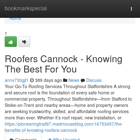
Home
bookmarkspecial
Togg
navi
Home
1
Roofers Cannock - Knowing
The Best For You
annv730gjl1
389 days ago
News
Discuss
Your Go-To Roofing Services Throughout Staffordshire A strong
and secure roof is the foundation of every safe home or
commercial property. Throughout Staffordshire—from Stafford to
Stoke-on-Trent and nearby areas—home and property owners
are seeking trustworthy, skilled, and affordable roofing services
more than ever. Whether it’s roof repair, new installation, or
https://pioneeringtrail97.madmouseblog.com/16753457/the-
benefits-of-knowing-roofers-cannock
Comments
Who Upvoted