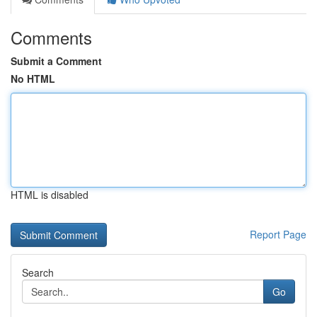
Comments
Submit a Comment
No HTML
HTML is disabled
Report Page
Search
Go