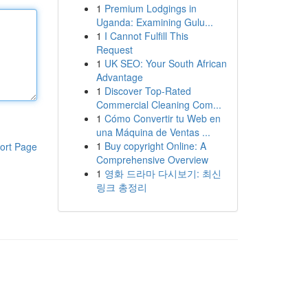
1
Premium Lodgings in
Uganda: Examining Gulu...
1
I Cannot Fulfill This
Request
1
UK SEO: Your South African
Advantage
1
Discover Top-Rated
Commercial Cleaning Com...
1
Cómo Convertir tu Web en
una Máquina de Ventas ...
1
Buy copyright Online: A
ort Page
Comprehensive Overview
1
영화 드라마 다시보기: 최신
링크 총정리