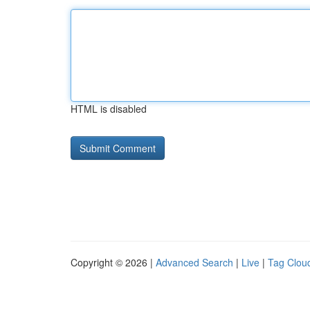
HTML is disabled
Copyright © 2026 |
Advanced Search
|
Live
|
Tag Clou