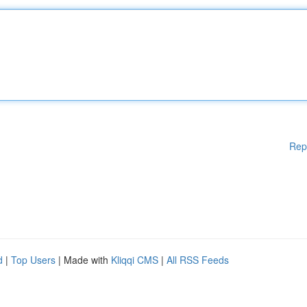
Rep
d
|
Top Users
| Made with
Kliqqi CMS
|
All RSS Feeds