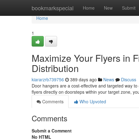
Home
bookmarkspecial
Home
New
Submit
Home
1
Maximize Your Flyers in 
Distribution
kiararzrb739756
389 days ago
News
Discuss
Door hangers are a cost-effective and targeted way to
flyers directly on doorsteps within your target zone, 
Comments
Who Upvoted
Comments
Submit a Comment
No HTML