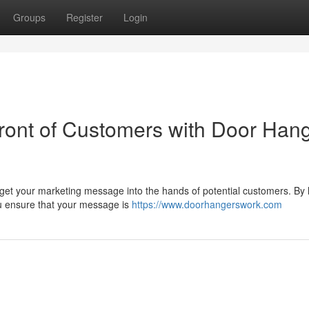
Groups
Register
Login
Front of Customers with Door Han
 get your marketing message into the hands of potential customers. By
you ensure that your message is
https://www.doorhangerswork.com