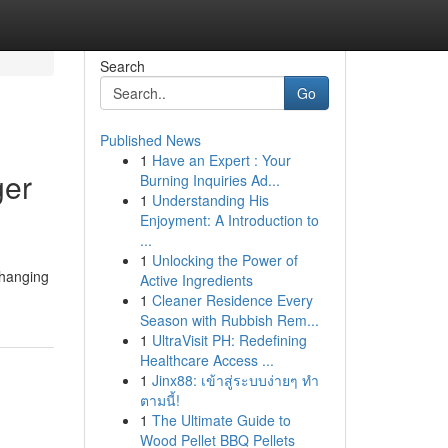
Search
Go
Published News
1
Have an Expert : Your
ger
Burning Inquiries Ad...
1
Understanding His
Enjoyment: A Introduction to
...
1
Unlocking the Power of
 hanging
Active Ingredients
1
Cleaner Residence Every
Season with Rubbish Rem...
1
UltraVisit PH: Redefining
Healthcare Access ...
1
Jinx88: เข้าสู่ระบบง่ายๆ ทำ
ตามนี้!
1
The Ultimate Guide to
Wood Pellet BBQ Pellets