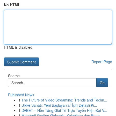
No HTML
HTML is disabled
Report Page
Search
Go
Published News
1
The Future of Video Streaming: Trends and Techn...
1
Sikke Sanatı: Yeni Başlayanlar İçin Detaylı Kı...
1
DABET – Nền Tảng Giải Trí Trực Tuyến Hiện Đại V...
1
Mengerti Grating Galvanis: Kelebihan dan Peng...