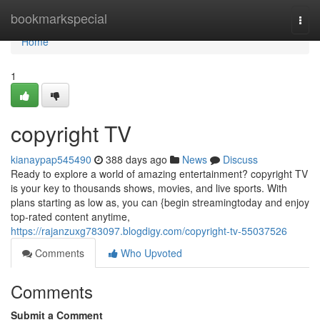
Home
bookmarkspecial
Togg
navi
Home
1
copyright TV
kianaypap545490
388 days ago
News
Discuss
Ready to explore a world of amazing entertainment? copyright TV
is your key to thousands shows, movies, and live sports. With
plans starting as low as, you can {begin streamingtoday and enjoy
top-rated content anytime,
https://rajanzuxg783097.blogdigy.com/copyright-tv-55037526
Comments
Who Upvoted
Comments
Submit a Comment