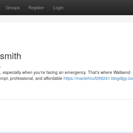
Groups
Register
Login
smith
s
ful, especially when you're facing an emergency. That's where Wallsend
mpt, professional, and affordable
https://maciehnuf299241.blogdigy.co