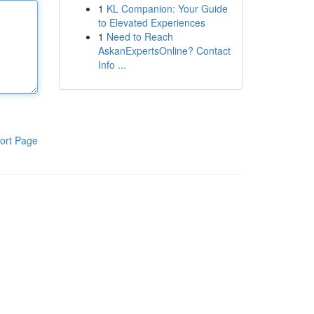
1
KL Companion: Your Guide
to Elevated Experiences
1
Need to Reach
AskanExpertsOnline? Contact
Info ...
ort Page