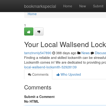
Home
bookmarkspecial
Home
New
Submit
Home
1
Your Local Wallsend Lock
tamzinvniy547890
388 days ago
News
Discus
Finding a reliable and skilled locksmith can be stress
Locksmith comes in! We are dedicated to providing pro
local-wallsend-locksmith-52928139
Comments
Who Upvoted
Comments
Submit a Comment
No HTML