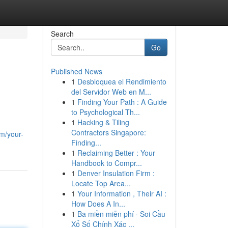
Search
Go
Published News
1
Desbloquea el Rendimiento
del Servidor Web en M...
1
Finding Your Path : A Guide
to Psychological Th...
1
Hacking & Tiling
Contractors Singapore:
m/your-
Finding...
1
Reclaiming Better : Your
Handbook to Compr...
1
Denver Insulation Firm :
Locate Top Area...
1
Your Information , Their AI :
How Does A In...
1
Ba miền miễn phí · Soi Cầu
Xổ Số Chính Xác ...