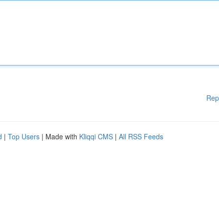
Rep
d
|
Top Users
| Made with
Kliqqi CMS
|
All RSS Feeds