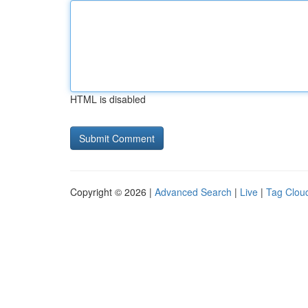
HTML is disabled
Copyright © 2026 |
Advanced Search
|
Live
|
Tag Clou