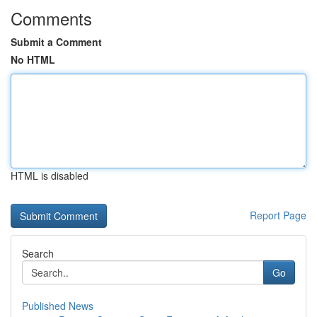
Comments
Submit a Comment
No HTML
HTML is disabled
Report Page
Search
Go
Published News