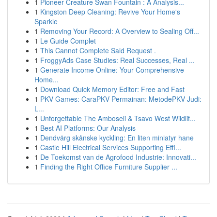
1
Pioneer Creature Swan Fountain : A Analysis...
1
Kingston Deep Cleaning: Revive Your Home's
Sparkle
1
Removing Your Record: A Overview to Sealing Off...
1
Le Guide Complet
1
This Cannot Complete Said Request .
1
FroggyAds Case Studies: Real Successes, Real ...
1
Generate Income Online: Your Comprehensive
Home...
1
Download Quick Memory Editor: Free and Fast
1
PKV Games: CaraPKV Permainan: MetodePKV Judi:
L...
1
Unforgettable The Amboseli & Tsavo West Wildlif...
1
Best AI Platforms: Our Analysis
1
Dendvärg skånske kyckling: En liten miniatyr hane
1
Castle Hill Electrical Services Supporting Effi...
1
De Toekomst van de Agrofood Industrie: Innovati...
1
Finding the Right Office Furniture Supplier ...