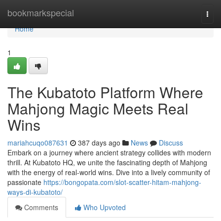
Home
bookmarkspecial
Togg
navi
Home
1
The Kubatoto Platform Where
Mahjong Magic Meets Real
Wins
mariahcuqo087631
387 days ago
News
Discuss
Embark on a journey where ancient strategy collides with modern
thrill. At Kubatoto HQ, we unite the fascinating depth of Mahjong
with the energy of real-world wins. Dive into a lively community of
passionate
https://bongopata.com/slot-scatter-hitam-mahjong-
ways-di-kubatoto/
Comments
Who Upvoted