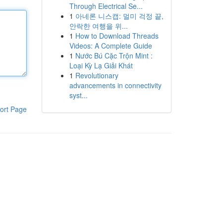
Through Electrical Se...
1
아네론 니스캡: 멀미 걱정 끝,
안락한 여행을 위...
1
How to Download Threads
Videos: A Complete Guide
1
Nước Bú Cặc Trộn Mint :
Loại Kỳ Lạ Giải Khát
1
Revolutionary
advancements in connectivity
syst...
ort Page