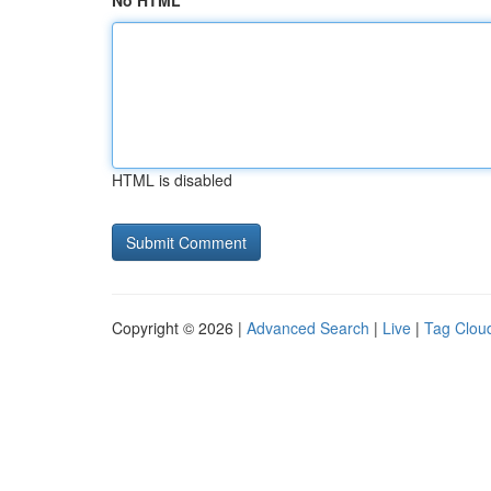
No HTML
HTML is disabled
Copyright © 2026 |
Advanced Search
|
Live
|
Tag Clou