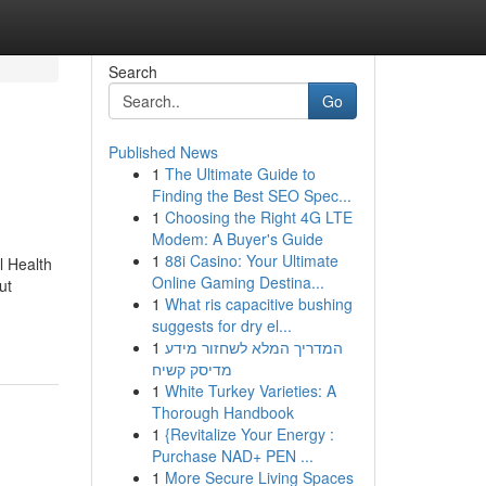
Search
Go
Published News
1
The Ultimate Guide to
Finding the Best SEO Spec...
1
Choosing the Right 4G LTE
Modem: A Buyer's Guide
1
88i Casino: Your Ultimate
l Health
Online Gaming Destina...
ut
1
What ris capacitive bushing
suggests for dry el...
1
המדריך המלא לשחזור מידע
מדיסק קשיח
1
White Turkey Varieties: A
Thorough Handbook
1
{Revitalize Your Energy :
Purchase NAD+ PEN ...
1
More Secure Living Spaces