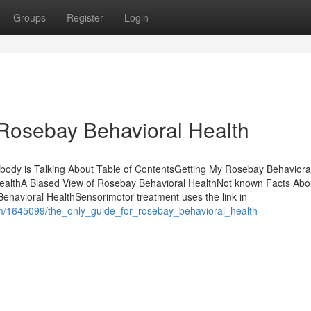
Groups
Register
Login
Rosebay Behavioral Health
body is Talking About Table of ContentsGetting My Rosebay Behaviora
althA Biased View of Rosebay Behavioral HealthNot known Facts Abo
havioral HealthSensorimotor treatment uses the link in
om/1645099/the_only_guide_for_rosebay_behavioral_health