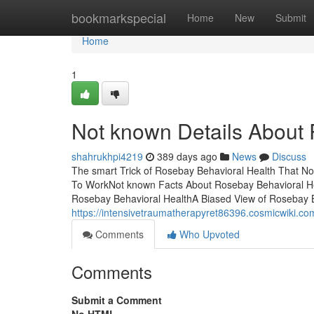
Home
bookmarkspecial
Home
New
Submit
Home
1
Not known Details About 
shahrukhpi4219
389 days ago
News
Discuss
The smart Trick of Rosebay Behavioral Health That No
To WorkNot known Facts About Rosebay Behavioral He
Rosebay Behavioral HealthA Biased View of Rosebay Be
https://intensivetraumatherapyret86396.cosmicwiki.c
Comments
Who Upvoted
Comments
Submit a Comment