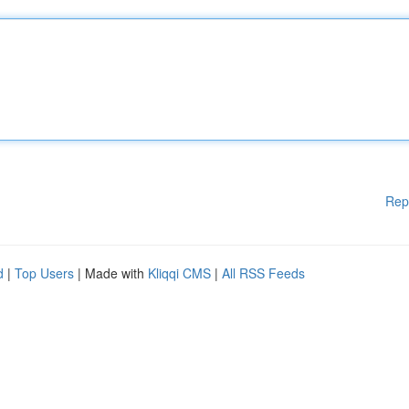
Rep
d
|
Top Users
| Made with
Kliqqi CMS
|
All RSS Feeds