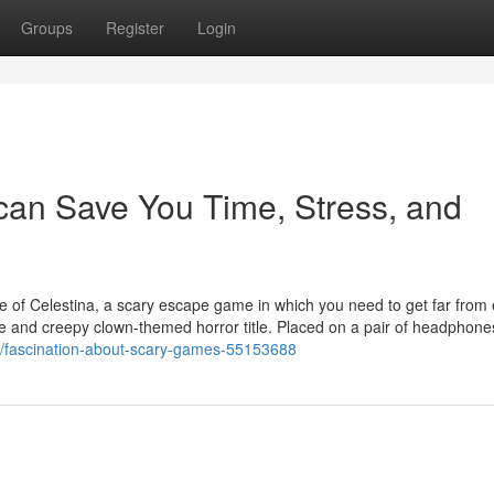
Groups
Register
Login
can Save You Time, Stress, and
e of Celestina, a scary escape game in which you need to get far from e
que and creepy clown-themed horror title. Placed on a pair of headphone
com/fascination-about-scary-games-55153688