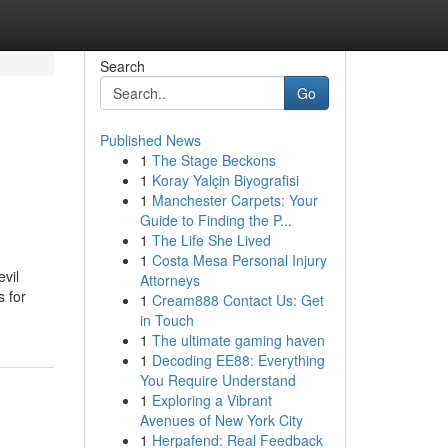
Search
Go
Published News
1
The Stage Beckons
1
Koray Yalçin Biyografisi
1
Manchester Carpets: Your
Guide to Finding the P...
1
The Life She Lived
1
Costa Mesa Personal Injury
vil
Attorneys
s for
1
Cream888 Contact Us: Get
in Touch
1
The ultimate gaming haven
1
Decoding EE88: Everything
You Require Understand
1
Exploring a Vibrant
Avenues of New York City
1
Herpafend: Real Feedback