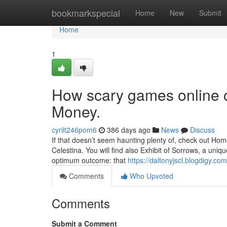
Home
bookmarkspecial
Home
New
Submit
Home
1
How scary games online 
Money.
cyrilt246pom6
386 days ago
News
Discuss
If that doesn’t seem haunting plenty of, check out Hom
Celestina. You will find also Exhibit of Sorrows, a uni
optimum outcome: that
https://daltonyjscl.blogdigy.
Comments
Who Upvoted
Comments
Submit a Comment