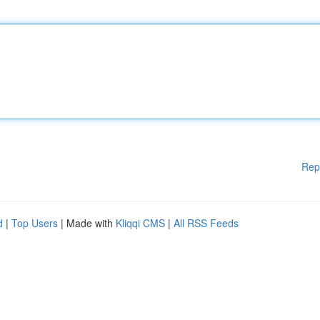
Rep
d
|
Top Users
| Made with
Kliqqi CMS
|
All RSS Feeds