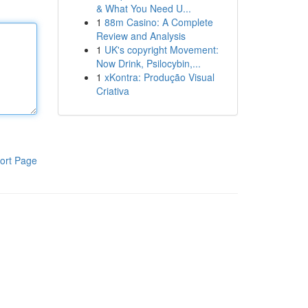
& What You Need U...
1
88m Casino: A Complete
Review and Analysis
1
UK's copyright Movement:
Now Drink, Psilocybin,...
1
xKontra: Produção Visual
Criativa
ort Page