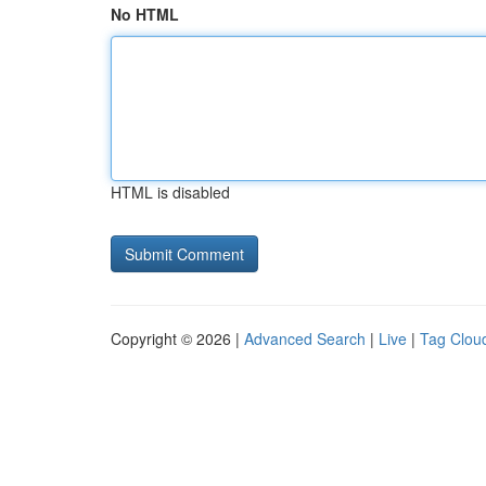
No HTML
HTML is disabled
Copyright © 2026 |
Advanced Search
|
Live
|
Tag Clou