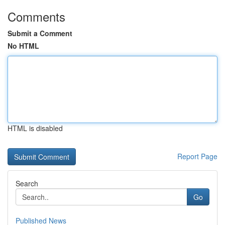
Comments
Submit a Comment
No HTML
HTML is disabled
Report Page
Search
Go
Published News