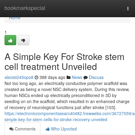
Home
bookmarkspecial
Tog
navi
Home
1
A Simple Key For Stroke stem
cell treatment Unveiled
alexist245opo8
388 days ago
News
Discuss
Not too long ago, an electrically conductive polymer scaffold was
created as being a novel NSC delivery system. During this review,
human NSCs ended up electrically preconditioned in 3D by
seeding on on the scaffold, which resulted in an enhanced charge
of recovery of neurological functions just after stroke [103].
https://electroniccomponentssearc40482.frewwebs.com/36727559/a
simple-key-for-stem-cells-for-stroke-recovery-unveiled
Comments
Who Upvoted