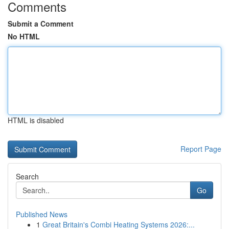
Comments
Submit a Comment
No HTML
HTML is disabled
Report Page
Search
Go
Published News
1
Great Britain's Combi Heating Systems 2026:...