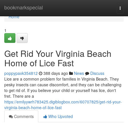
Home
bookmarkspecial
Togg
navi
Home
1
Get Rid Your Virginia Beach
Home of Lice Fast
poppypaxk354812
388 days ago
News
Discuss
Lice are a common problem for families in Virginia Beach. They
pesky insects can cause discomfort, and they can be challenging
to get rid of. If you believe your child or yourself has lice, don't
fret. There are a
https://emilyywrh783425.digiblogbox.com/60707825/get-rid-your-
virginia-beach-home-of-lice-fast
Comments
Who Upvoted