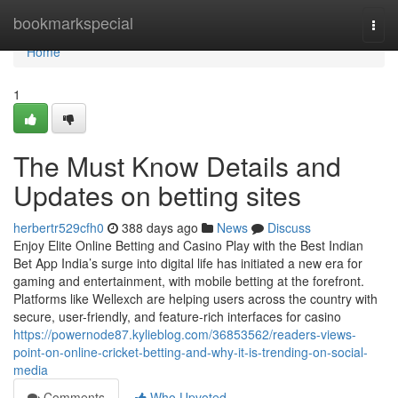
Home
bookmarkspecial
Togg
navi
Home
1
The Must Know Details and
Updates on betting sites
herbertr529cfh0
388 days ago
News
Discuss
Enjoy Elite Online Betting and Casino Play with the Best Indian
Bet App India’s surge into digital life has initiated a new era for
gaming and entertainment, with mobile betting at the forefront.
Platforms like Wellexch are helping users across the country with
secure, user-friendly, and feature-rich interfaces for casino
https://powernode87.kylieblog.com/36853562/readers-views-
point-on-online-cricket-betting-and-why-it-is-trending-on-social-
media
Comments
Who Upvoted