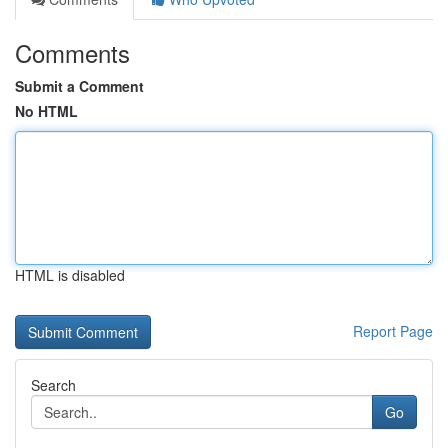
Comments
Submit a Comment
No HTML
HTML is disabled
Report Page
Search
Go