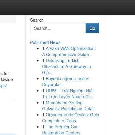
Search
Go
Published News
1
Aryaka WAN Optimization:
5
A Comprehensive Guide
1
Unlocking Turkish
Citizenship: A Gateway to
Glo...
s for
1
Beyoğlu öğrenci escort
rldwide
Duyurular
ips/
1
UU88 – Trải Nghiệm Giải
Trí Trực Tuyến Nhanh Ch...
1
Memahami Grating
Galvanis: Penjelasan Detail
1
Orçamento de Óculos: Guia
Completo e Dicas
1
The Premier Car
Restoration Centers