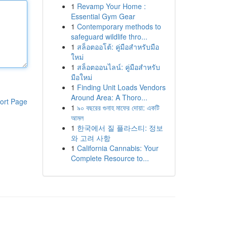
1
Revamp Your Home :
Essential Gym Gear
1
Contemporary methods to
safeguard wildlife thro...
1
สล็อตออโต้: คู่มือสำหรับมือ
ใหม่
1
สล็อตออนไลน์: คู่มือสำหรับ
มือใหม่
1
Finding Unit Loads Vendors
Around Area: A Thoro...
ort Page
1
৯০ বছরের গুনাহ মাফের দোয়া: একটি
আমল
1
한국에서 질 플라스티: 정보
와 고려 사항
1
California Cannabis: Your
Complete Resource to...