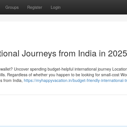
Groups
Register
Login
tional Journeys from India in 202
r wallet? Uncover spending budget-helpful international journey Location
ills. Regardless of whether you happen to be looking for small-cost Wo
ns from India,
https://myhappyvacation.in/budget-friendly-international-tr