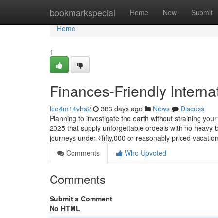
Home
bookmarkspecial
Home
New
Submit
Home
1
Finances-Friendly Interna
leo4m14vhs2
386 days ago
News
Discuss
Planning to investigate the earth without straining you
2025 that supply unforgettable ordeals with no heavy b
journeys under ₹fifty,000 or reasonably priced vacatio
Comments
Who Upvoted
Comments
Submit a Comment
No HTML