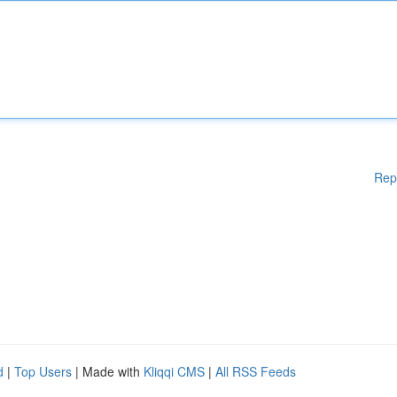
Rep
d
|
Top Users
| Made with
Kliqqi CMS
|
All RSS Feeds