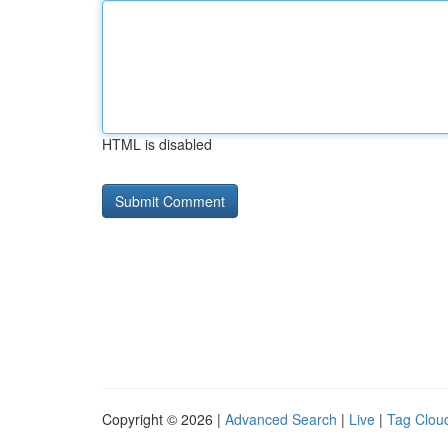
HTML is disabled
Copyright © 2026 |
Advanced Search
|
Live
|
Tag Clou