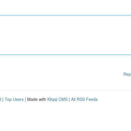
Rep
d
|
Top Users
| Made with
Kliqqi CMS
|
All RSS Feeds