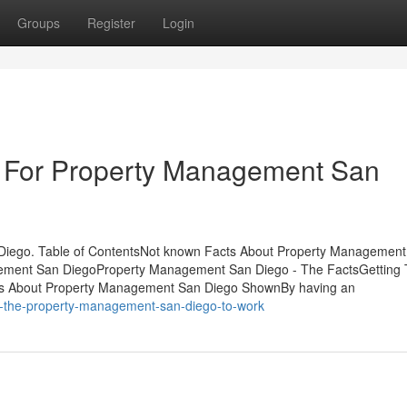
Groups
Register
Login
e For Property Management San
iego. Table of ContentsNot known Facts About Property Management
gement San DiegoProperty Management San Diego - The FactsGetting
s About Property Management San Diego ShownBy having an
ng-the-property-management-san-diego-to-work