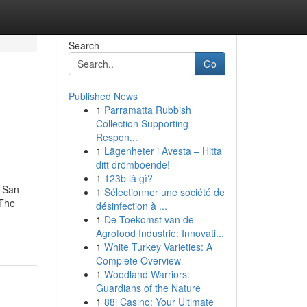
Search
Go
Published News
1
Parramatta Rubbish
Collection Supporting
Respon...
1
Lägenheter i Avesta – Hitta
ditt drömboende!
1
123b là gì?
 San
1
Sélectionner une société de
 The
désinfection à ...
1
De Toekomst van de
Agrofood Industrie: Innovati...
1
White Turkey Varieties: A
Complete Overview
1
Woodland Warriors:
Guardians of the Nature
1
88i Casino: Your Ultimate