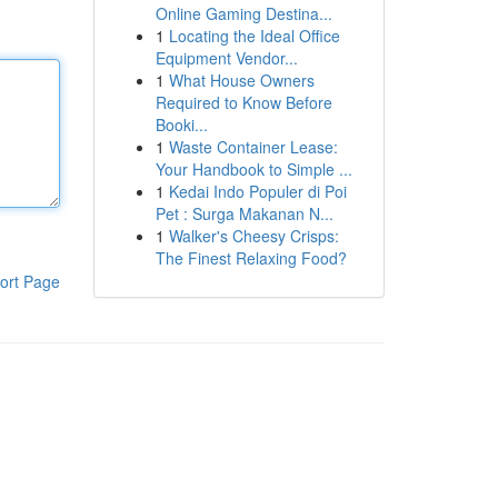
Online Gaming Destina...
1
Locating the Ideal Office
Equipment Vendor...
1
What House Owners
Required to Know Before
Booki...
1
Waste Container Lease:
Your Handbook to Simple ...
1
Kedai Indo Populer di Poi
Pet : Surga Makanan N...
1
Walker's Cheesy Crisps:
The Finest Relaxing Food?
ort Page