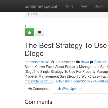
Home
bookmarkspecial
Home
New
Submit
Home
1
The Best Strategy To Us
Diego
nathanieloz9741
385 days ago
News
Discuss
Some Known Facts About Property Management San D
DiegoThe Single Strategy To Use For Property Mana
Property Management San Diego To Work5 Easy Fact
https://danielxf4556.activosblog.com/35107274/getti
Comments
Who Upvoted
Comments