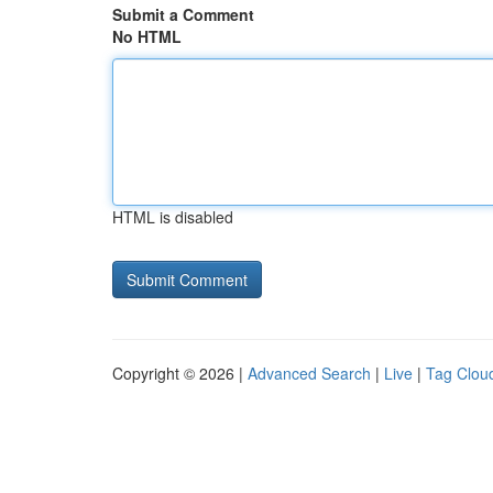
Submit a Comment
No HTML
HTML is disabled
Copyright © 2026 |
Advanced Search
|
Live
|
Tag Clou