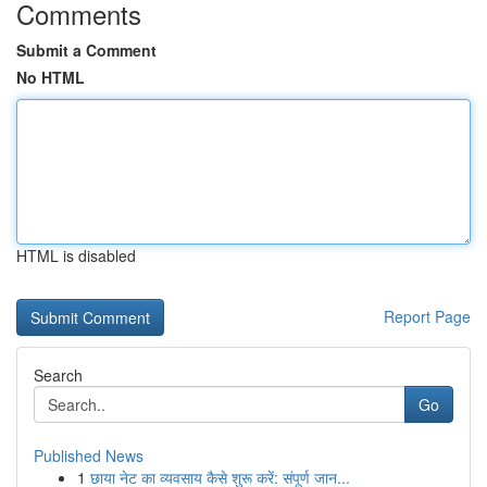
Comments
Submit a Comment
No HTML
HTML is disabled
Report Page
Search
Go
Published News
1
छाया नेट का व्यवसाय कैसे शुरू करें: संपूर्ण जान...