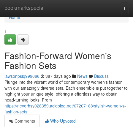
Home
bookmarkspecial
Togg
navi
Home
1
Fashion-Forward Women's
Fashion Sets
lawsonpsiq999066
387 days ago
News
Discuss
Plunge into the vibrant world of contemporary women's fashion
with our amazingly diverse sets. Each ensemble is put together to
highlight your unique style, offering a effortless way to obtain
head-turning looks. From
https://neverhsy028359.acidblog.net/67267188/stylish-women-s-
fashion-sets
Comments
Who Upvoted