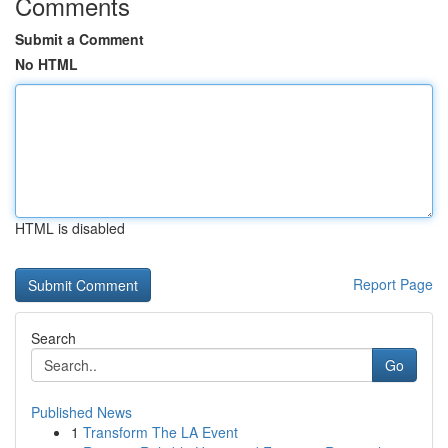
Comments
Submit a Comment
No HTML
HTML is disabled
Report Page
Search
Go
Published News
1
Transform The LA Event