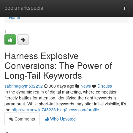
Home
bookmarkspecial
Togg
navi
Home
1
Harness Explosive
Conversions: The Power of
Long-Tail Keywords
sabrinagkym532292
388 days ago
News
Discuss
In the dynamic realm of digital marketing, where competition
fiercely battles for attention, identifying the right keywords is
paramount. While short-tail keywords may offer initial visibility, it's
the
https://arranwlje745238.blog2news.com/profile
Comments
Who Upvoted