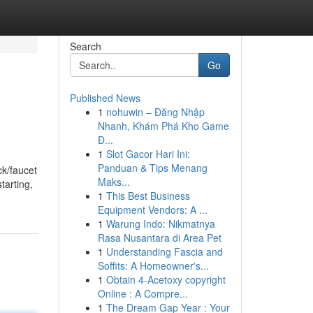
Search
Go
Published News
1
nohuwin – Đăng Nhập
Nhanh, Khám Phá Kho Game
Đ...
1
Slot Gacor Hari Ini:
Panduan & Tips Menang
ck/faucet
Maks...
tarting,
1
This Best Business
Equipment Vendors: A ...
1
Warung Indo: Nikmatnya
Rasa Nusantara di Area Pet
1
Understanding Fascia and
Soffits: A Homeowner's...
1
Obtain 4-Acetoxy copyright
Online : A Compre...
1
The Dream Gap Year : Your