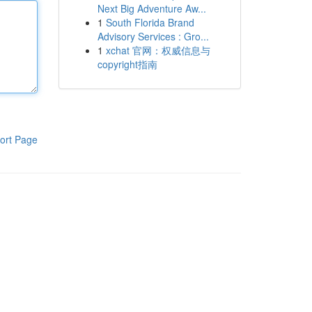
Next Big Adventure Aw...
1
South Florida Brand
Advisory Services : Gro...
1
xchat 官网：权威信息与
copyright指南
ort Page