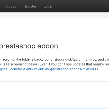
Groups
Register
Login
 prestashop addon
region of the folder's background, simply click/tap on Form by, and cli
 by. (see screenshot below) Even if you don’t see updates that require res
ages10.com/the-2-minute-rule-for-prestashop-addons-71424883