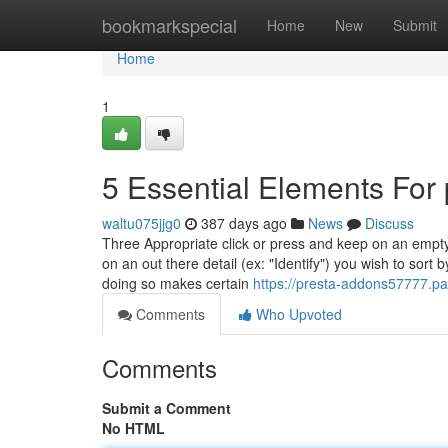
Home
bookmarkspecial
Home
New
Submit
Home
1
5 Essential Elements For
waltu075jjg0
387 days ago
News
Discuss
Three Appropriate click or press and keep on an empty 
on an out there detail (ex: "Identify") you wish to sort
doing so makes certain
https://presta-addons57777.p
Comments
Who Upvoted
Comments
Submit a Comment
No HTML