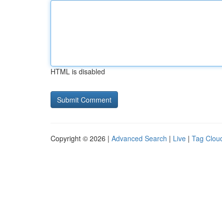
HTML is disabled
Copyright © 2026 |
Advanced Search
|
Live
|
Tag Clou