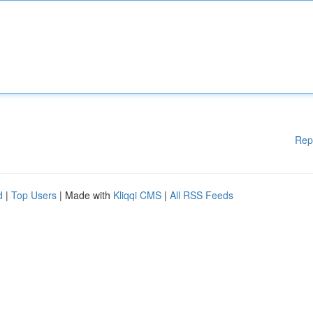
Rep
d
|
Top Users
| Made with
Kliqqi CMS
|
All RSS Feeds