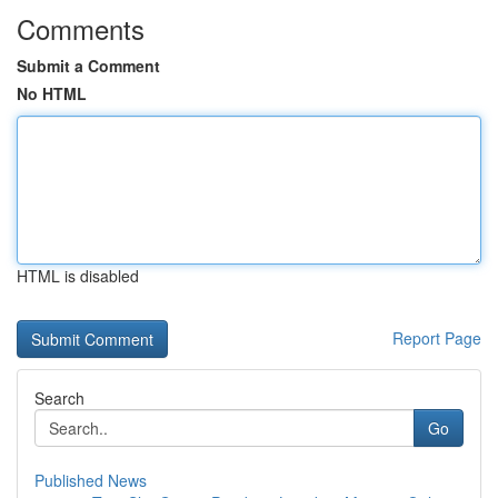
Comments
Submit a Comment
No HTML
HTML is disabled
Report Page
Search
Go
Published News