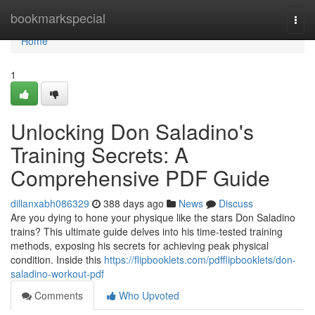
Home
bookmarkspecial
Togg
navi
Home
1
Unlocking Don Saladino's
Training Secrets: A
Comprehensive PDF Guide
dillanxabh086329
388 days ago
News
Discuss
Are you dying to hone your physique like the stars Don Saladino
trains? This ultimate guide delves into his time-tested training
methods, exposing his secrets for achieving peak physical
condition. Inside this
https://flipbooklets.com/pdfflipbooklets/don-
saladino-workout-pdf
Comments
Who Upvoted