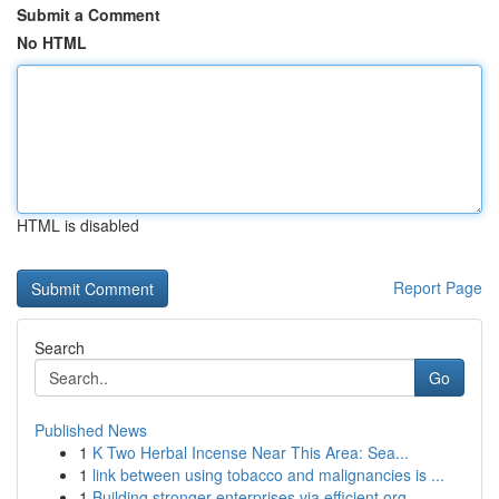
Submit a Comment
No HTML
HTML is disabled
Report Page
Search
Go
Published News
1
K Two Herbal Incense Near This Area: Sea...
1
link between using tobacco and malignancies is ...
1
Building stronger enterprises via efficient org...