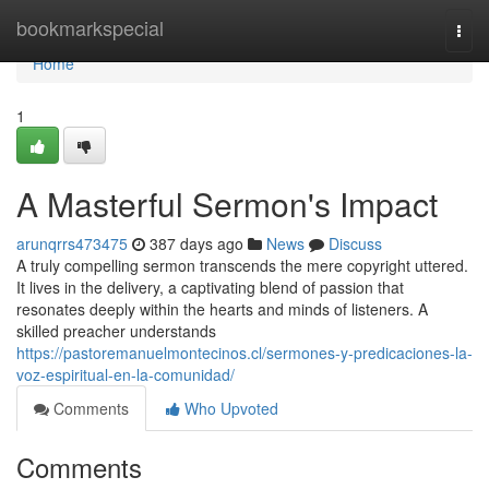
Home
bookmarkspecial
Togg
navi
Home
1
A Masterful Sermon's Impact
arunqrrs473475
387 days ago
News
Discuss
A truly compelling sermon transcends the mere copyright uttered.
It lives in the delivery, a captivating blend of passion that
resonates deeply within the hearts and minds of listeners. A
skilled preacher understands
https://pastoremanuelmontecinos.cl/sermones-y-predicaciones-la-
voz-espiritual-en-la-comunidad/
Comments
Who Upvoted
Comments