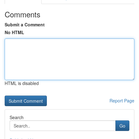
Comments
Submit a Comment
No HTML
HTML is disabled
Report Page
Search
Go