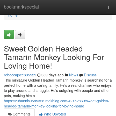
Home
bookmarkspecial
Togg
navi
Home
1
Sweet Golden Headed
Tamarin Monkey Looking For
Loving Home!
rebeccajpce635529
389 days ago
News
Discuss
This miniature Golden Headed Tamarin monkey is searching for a
perfect home with a caring family. He's a real charmer who enjoys
to play around and snuggle. He's outgoing with people and other
pets, making him a
https://zubairnlsu585328.mdkblog.com/42152869/sweet-golden-
headed-tamarin-monkey-looking-for-loving-home
Comments
Who Upvoted