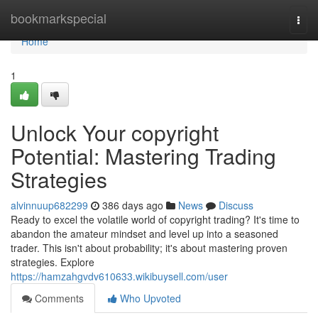
Home
bookmarkspecial
Togg
navi
Home
1
Unlock Your copyright
Potential: Mastering Trading
Strategies
alvinnuup682299
386 days ago
News
Discuss
Ready to excel the volatile world of copyright trading? It's time to
abandon the amateur mindset and level up into a seasoned
trader. This isn't about probability; it's about mastering proven
strategies. Explore
https://hamzahgvdv610633.wikibuysell.com/user
Comments
Who Upvoted