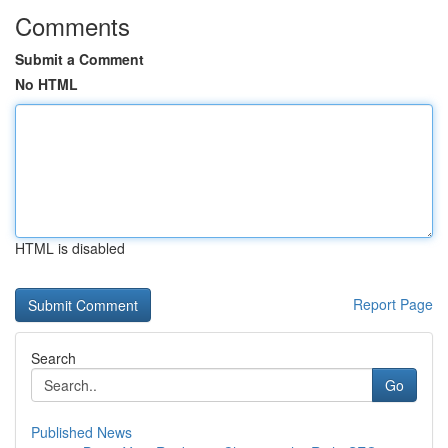
Comments
Submit a Comment
No HTML
HTML is disabled
Report Page
Search
Go
Published News