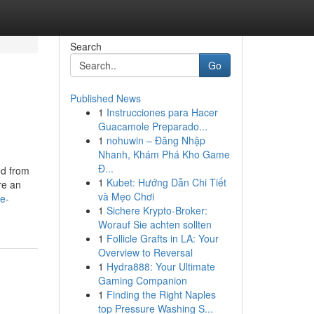
Search
Go
Published News
1
Instrucciones para Hacer
Guacamole Preparado...
1
nohuwin – Đăng Nhập
Nhanh, Khám Phá Kho Game
Đ...
ed from
1
Kubet: Hướng Dẫn Chi Tiết
re an
và Mẹo Chơi
e-
1
Sichere Krypto-Broker:
Worauf Sie achten sollten
1
Follicle Grafts in LA: Your
Overview to Reversal
1
Hydra888: Your Ultimate
Gaming Companion
1
Finding the Right Naples
top Pressure Washing S...