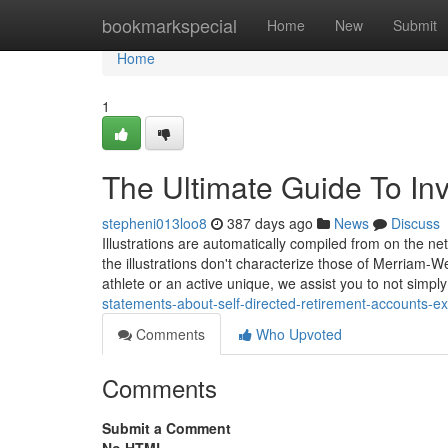
Home
bookmarkspecial
Home
New
Submit
Home
1
The Ultimate Guide To In
stepheni013loo8
387 days ago
News
Discuss
Illustrations are automatically compiled from on the ne
the illustrations don't characterize those of Merriam-W
athlete or an active unique, we assist you to not simply
statements-about-self-directed-retirement-accounts-e
Comments
Who Upvoted
Comments
Submit a Comment