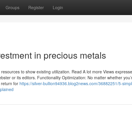
Groups
Register
Login
vestment in precious metals
t resources to show existing utilization. Read A lot more Views express
ebster or its editors. Functionality Optimization: No matter whether you’
 return for
https://silver-bullion94936.blog2news.com/36882251/5-simpl
xplained