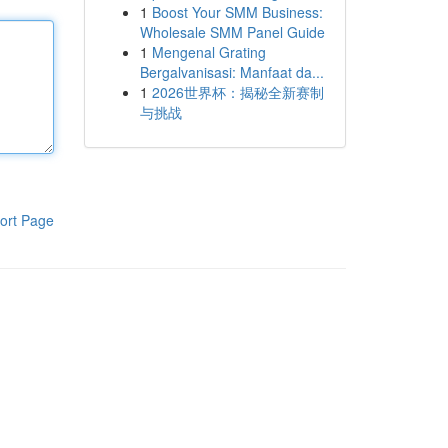
1
Boost Your SMM Business:
Wholesale SMM Panel Guide
1
Mengenal Grating
Bergalvanisasi: Manfaat da...
1
2026世界杯：揭秘全新赛制
与挑战
ort Page