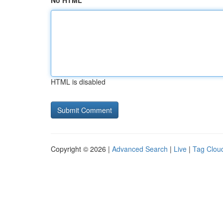
No HTML
HTML is disabled
Copyright © 2026 |
Advanced Search
|
Live
|
Tag Clou