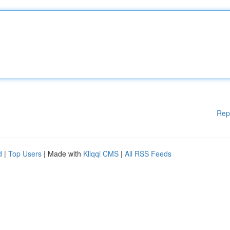
Rep
d
|
Top Users
| Made with
Kliqqi CMS
|
All RSS Feeds