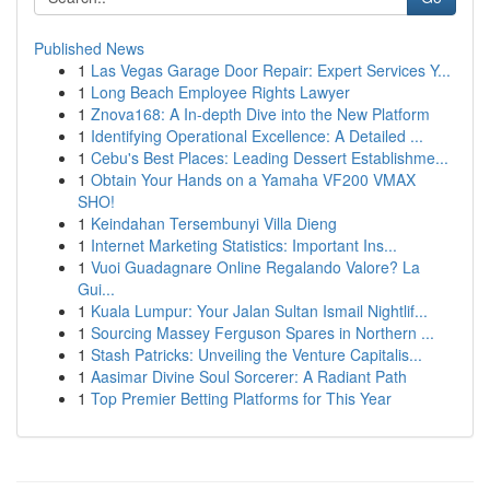
Published News
1
Las Vegas Garage Door Repair: Expert Services Y...
1
Long Beach Employee Rights Lawyer
1
Znova168: A In-depth Dive into the New Platform
1
Identifying Operational Excellence: A Detailed ...
1
Cebu's Best Places: Leading Dessert Establishme...
1
Obtain Your Hands on a Yamaha VF200 VMAX
SHO!
1
Keindahan Tersembunyi Villa Dieng
1
Internet Marketing Statistics: Important Ins...
1
Vuoi Guadagnare Online Regalando Valore? La
Gui...
1
Kuala Lumpur: Your Jalan Sultan Ismail Nightlif...
1
Sourcing Massey Ferguson Spares in Northern ...
1
Stash Patricks: Unveiling the Venture Capitalis...
1
Aasimar Divine Soul Sorcerer: A Radiant Path
1
Top Premier Betting Platforms for This Year