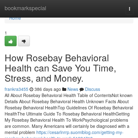
Home
bookmarkspecial
Togg
navi
Home
1
How Rosebay Behavioral
Health can Save You Time,
Stress, and Money.
frankra3455
386 days ago
News
Discuss
All About Rosebay Behavioral Health Table of ContentsNot known
Details About Rosebay Behavioral Health Unknown Facts About
Rosebay Behavioral HealthTop Guidelines Of Rosebay Behavioral
HealthThe Ultimate Guide To Rosebay Behavioral HealthGetting
My Rosebay Behavioral Health To WorkPsychological problems
are common. Many Americans will certainly be diagnosed with a
mental problem
https://cesarlnrrp.suomiblog.com/getting-my-