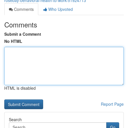
rosebay-behavioral-health-to-work-51924713
Comments
Who Upvoted
Comments
Submit a Comment
No HTML
HTML is disabled
Report Page
Search
Go