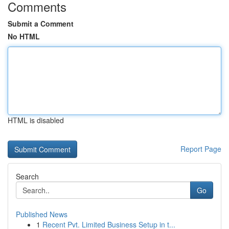
Comments
Submit a Comment
No HTML
HTML is disabled
Report Page
Search
Go
Published News
1
Recent Pvt. Limited Business Setup in t...