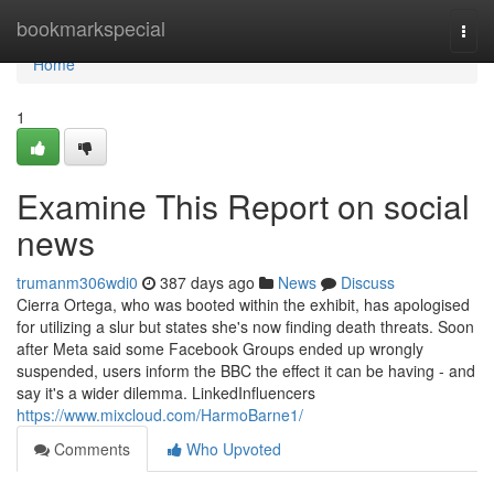
Home
bookmarkspecial
Togg
navi
Home
1
Examine This Report on social
news
trumanm306wdi0
387 days ago
News
Discuss
Cierra Ortega, who was booted within the exhibit, has apologised
for utilizing a slur but states she's now finding death threats. Soon
after Meta said some Facebook Groups ended up wrongly
suspended, users inform the BBC the effect it can be having - and
say it's a wider dilemma. LinkedInfluencers
https://www.mixcloud.com/HarmoBarne1/
Comments
Who Upvoted