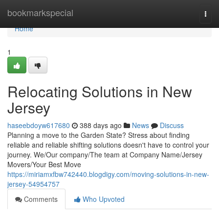
Home
bookmarkspecial
Togg
navi
Home
1
Relocating Solutions in New
Jersey
haseebdoyw617680
388 days ago
News
Discuss
Planning a move to the Garden State? Stress about finding
reliable and reliable shifting solutions doesn't have to control your
journey. We/Our company/The team at Company Name/Jersey
Movers/Your Best Move
https://miriamxfbw742440.blogdigy.com/moving-solutions-in-new-
jersey-54954757
Comments
Who Upvoted