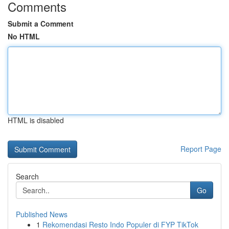
Comments
Submit a Comment
No HTML
HTML is disabled
Report Page
Search
Go
Published News
1
Rekomendasi Resto Indo Populer di FYP TikTok