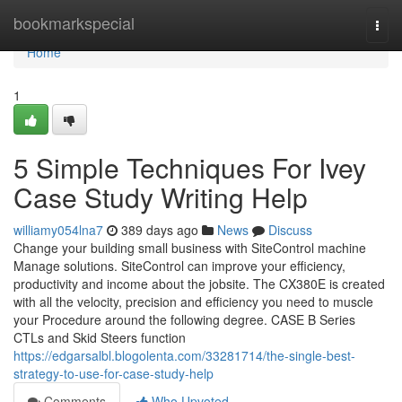
Home
bookmarkspecial
Togg
navi
Home
1
5 Simple Techniques For Ivey
Case Study Writing Help
williamy054lna7
389 days ago
News
Discuss
Change your building small business with SiteControl machine
Manage solutions. SiteControl can improve your efficiency,
productivity and income about the jobsite. The CX380E is created
with all the velocity, precision and efficiency you need to muscle
your Procedure around the following degree. CASE B Series
CTLs and Skid Steers function
https://edgarsalbl.blogolenta.com/33281714/the-single-best-
strategy-to-use-for-case-study-help
Comments
Who Upvoted