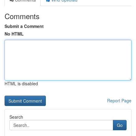
Comments
Submit a Comment
No HTML
HTML is disabled
Report Page
Search
Go