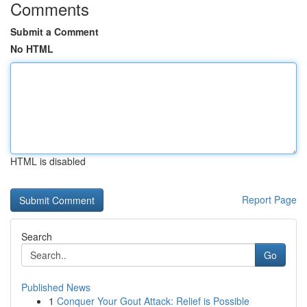
Comments
Submit a Comment
No HTML
HTML is disabled
Report Page
Search
Go
Published News
1
Conquer Your Gout Attack: Relief is Possible