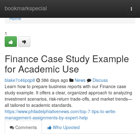
Home
bookmarkspecial
Togg
navi
Home
1
Finance Case Study Example
for Academic Use
blake7c46pqp8
386 days ago
News
Discuss
Learn how to prepare business reports with our Finance case
study example. It offers a clear, organized approach to analyzing
investment scenarios, risk-return trade-offs, and market trends—
all tailored to academic standards.
https://www.philadelphialivenews.com/top-7-tips-to-write-
management-assignments-by-expert-help
Comments
Who Upvoted