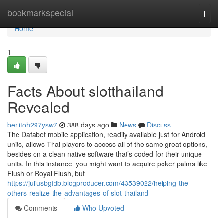
Home
bookmarkspecial
Togg
navi
Home
1
Facts About slotthailand
Revealed
benitoh297ysw7
388 days ago
News
Discuss
The Dafabet mobile application, readily available just for Android
units, allows Thai players to access all of the same great options,
besides on a clean native software that’s coded for their unique
units. In this instance, you might want to acquire poker palms like
Flush or Royal Flush, but
https://juliusbgfdb.blogproducer.com/43539022/helping-the-
others-realize-the-advantages-of-slot-thailand
Comments
Who Upvoted