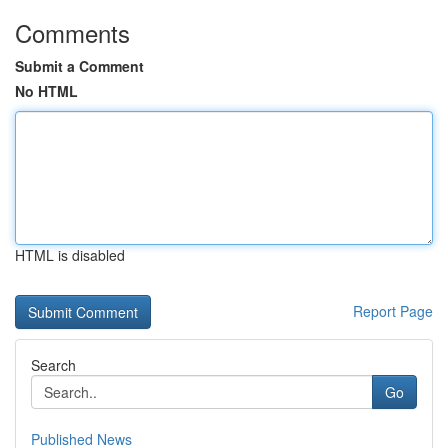
Comments
Submit a Comment
No HTML
HTML is disabled
Report Page
Search
Go
Published News